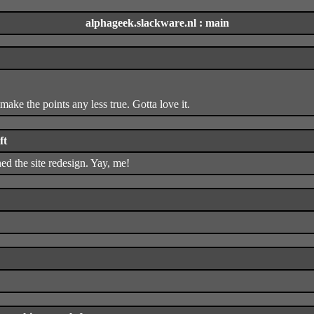
alphageek.slackware.nl : main
t make the points any less true. Gotta love it.
ft
shed the site redesign. Yay, me!