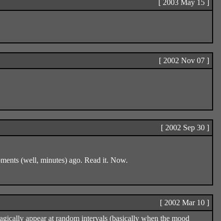
[ 2003 May 15 ]
[ 2002 Nov 07 ]
[ 2002 Sep 30 ]
ents (well, minutes) ago. Read it. Now.
[ 2002 Mar 10 ]
ff magically appear at random intervals (basically when the mood