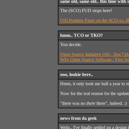
same old, same old.. this time with 
The (SCO) FUD stops here!
OSI Position Paper on the SCO-vs.-
hmm.. TCO or TKO?
You decide.
Open Source Initiative OSI - Doc7:
Why Open Source Software / Free So
ooo, lookie here..
Hmm, it only took me half a year to re
Now for the real reason for the updat
"there was no
there
there", indeed. :)
news from da geek
Welp.. I've finally settled on a design