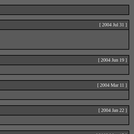
[ 2004 Jul 31 ]
[ 2004 Jun 19 ]
[ 2004 Mar 11 ]
[ 2004 Jan 22 ]