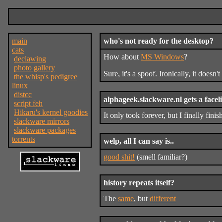
main
who's not ready for the desktop?
cats
How about
MS Windows
?
declawing
photo gallery
Sure, it's a spoof. Ironically, it doesn'
the whisp's pedigree
linux
distcc
alphageek.slackware.nl gets a faceli
script feh
Hikaru's kernel goodies
It only took forever, but I finally fini
slackware mirrors
slackware packages
torrents
welp, all I can say is..
good shit!
(smell familiar?)
history repeats itself?
The
same
, but
different