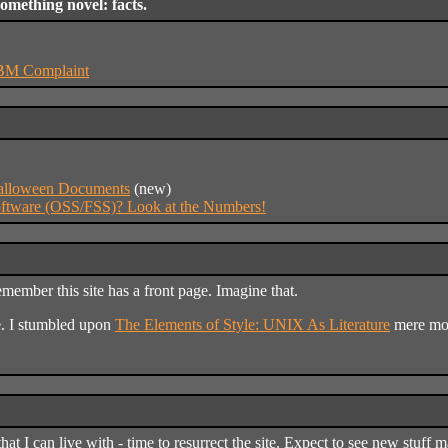
something novel: facts.
IBM Complaint
Halloween Documents
(new)
ftware (OSS/FSS)? Look at the Numbers!
member this site has a front page. Imagine that.
e. I stumbled upon
The Elements of Style: UNIX As Literature
mere mom
 that I can live with - time to resurrect the site. Expect to see new stu